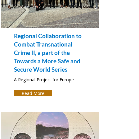
Regional Collaboration to
Combat Transnational
Crime II, a part of the
Towards a More Safe and
Secure World Series
A Regional Project for Europe
Read More