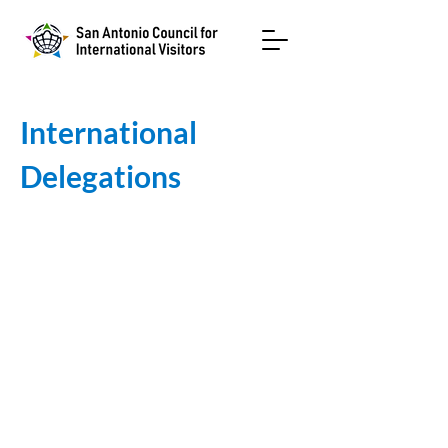
International
Delegations