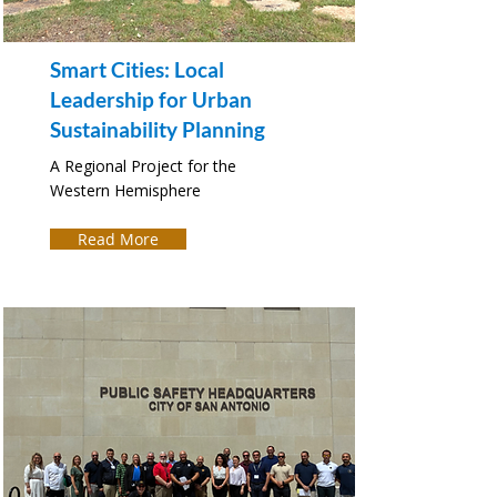
Smart Cities: Local
Leadership for Urban
Sustainability Planning
A Regional Project for the
Western Hemisphere
Read More