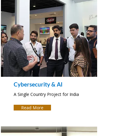
Cybersecurity & AI
A Single Country Project for India
Read More