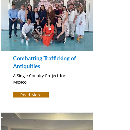
Combatting Trafficking of
Antiquities
A Single Country Project for
Mexico
Read More