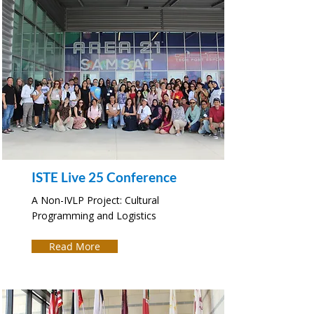
ISTE Live 25 Conference
A Non-IVLP Project: Cultural
Programming and Logistics
Read More