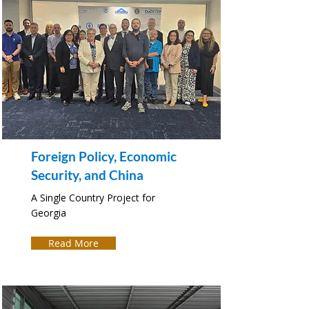
Foreign Policy, Economic
Security, and China
A Single Country Project for
Georgia
Read More