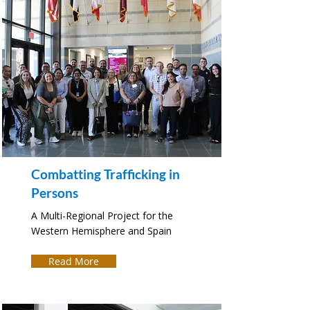
Combatting Trafficking in
Persons
A Multi-Regional Project for the
Western Hemisphere and Spain
Read More