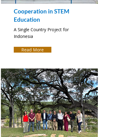
Cooperation in STEM
Education
A Single Country Project for
Indonesia
Read More