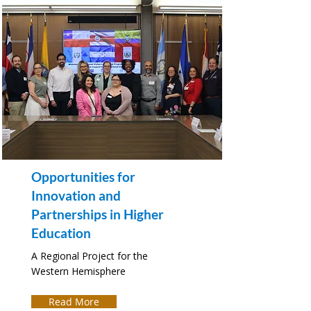
Opportunities for
Innovation and
Partnerships in Higher
Education
A Regional Project for the
Western Hemisphere
Read More