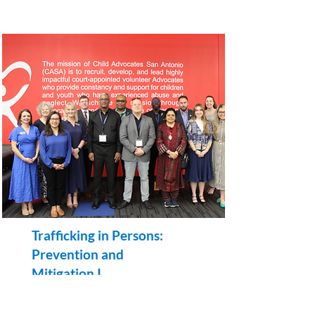
Trafficking in Persons:
Prevention and
Mitigation I
A Multi-Regional Project