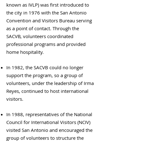
known as IVLP) was first introduced to
the city in 1976 with the San Antonio
Convention and Visitors Bureau serving
as a point of contact. Through the
SACVB, volunteers coordinated
professional programs and provided
home hospitality.
In 1982, the SACVB could no longer
support the program, so a group of
volunteers, under the leadership of Irma
Reyes, continued to host international
visitors.
In 1988, representatives of the National
Council for International Visitors (NCIV)
visited San Antonio and encouraged the
group of volunteers to structure the