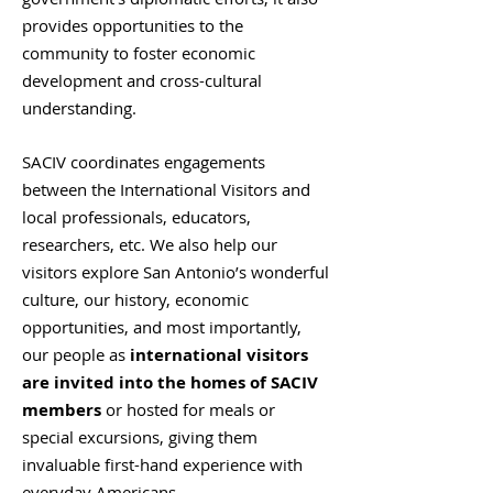
provides opportunities to the
community to foster economic
development and cross-cultural
understanding.
SACIV coordinates engagements
between the International Visitors and
local professionals, educators,
researchers, etc. We also help our
visitors explore San Antonio’s wonderful
culture, our history, economic
opportunities, and most importantly,
our people as
international visitors
are invited into the homes of SACIV
members
or hosted for meals or
special excursions, giving them
invaluable first-hand experience with
everyday Americans.