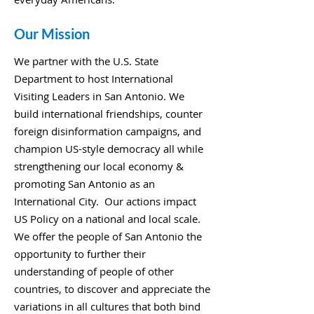
Our Mission
We partner with the U.S. State
Department to host International
Visiting Leaders in San Antonio. We
build international friendships, counter
foreign disinformation campaigns, and
champion US-style democracy all while
strengthening our local economy &
promoting San Antonio as an
International City. Our actions impact
US Policy on a national and local scale.
We offer the people of San Antonio the
opportunity to further their
understanding of people of other
countries, to discover and appreciate the
variations in all cultures that both bind