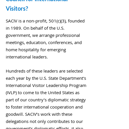
Visitors?
SACIV is a non-profit, 501(c)(3), founded
in 1989. On behalf of the U.S.
government, we arrange professional
meetings, education, conferences, and
home hospitality for emerging
international leaders.
Hundreds of these leaders are selected
each year by the U.S. State Department's
International Visitor Leadership Program
(IVLP) to come to the United States as
part of our country’s diplomatic strategy
to foster international cooperation and
goodwill. SACIV’s work with these
delegations not only contributes to our
government’s diplomatic efforts, it also