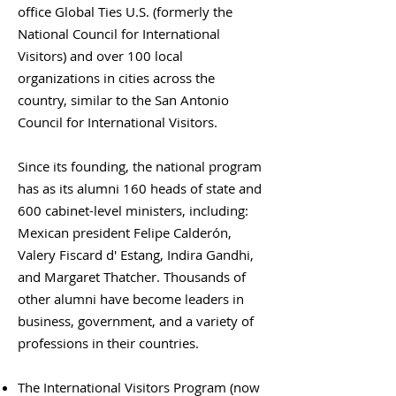
office Global Ties U.S. (formerly the
National Council for International
Visitors) and over 100 local
organizations in cities across the
country, similar to the San Antonio
Council for International Visitors.
Since its founding, the national program
has as its alumni 160 heads of state and
600 cabinet-level ministers, including:
Mexican president Felipe Calderón,
Valery Fiscard d' Estang, Indira Gandhi,
and Margaret Thatcher. Thousands of
other alumni have become leaders in
business, government, and a variety of
professions in their countries.
The International Visitors Program (now