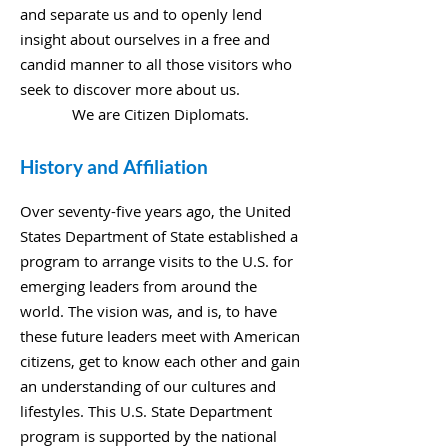
and separate us and to openly lend
insight about ourselves in a free and
candid manner to all those visitors who
seek to discover more about us.
We are Citizen Diplomats.
History and Affiliation
Over seventy-five years ago, the United
States Department of State established a
program to arrange visits to the U.S. for
emerging leaders from around the
world. The vision was, and is, to have
these future leaders meet with American
citizens, get to know each other and gain
an understanding of our cultures and
lifestyles. This U.S. State Department
program is supported by the national