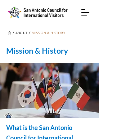
/
/
ABOUT
MISSION & HISTORY
Mission & History
What is the San Antonio
Council for International