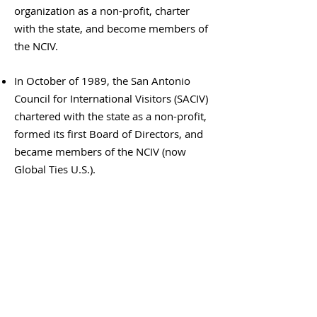
organization as a non-profit, charter
with the state, and become members of
the NCIV.
In October of 1989, the San Antonio
Council for International Visitors (SACIV)
chartered with the state as a non-profit,
formed its first Board of Directors, and
became members of the NCIV (now
Global Ties U.S.).
Thank you to our Supporters