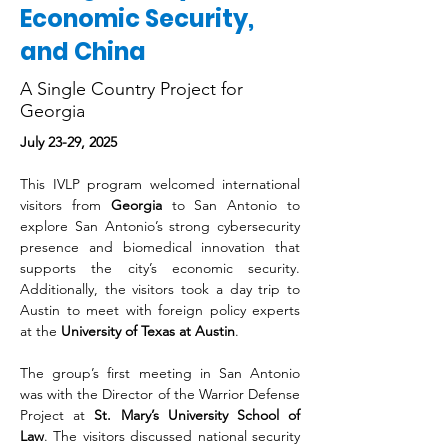
Economic Security,
and China
A Single Country Project for
Georgia
July 23-29, 2025
This IVLP program welcomed international 
visitors from 
Georgia
 to San Antonio to 
explore San Antonio’s strong cybersecurity 
presence and biomedical innovation that 
supports the city’s economic security. 
Additionally, the visitors took a day trip to 
Austin to meet with foreign policy experts 
at the 
University of Texas at Austin
. 
The group’s first meeting in San Antonio 
was with the Director of the Warrior Defense 
Project at 
St. Mary’s University School of 
Law
. The visitors discussed national security 