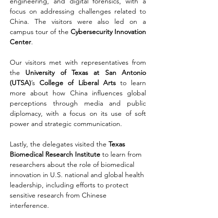
engineering, and digital forensics, with a 
focus on addressing challenges related to 
China. The visitors were also led on a 
campus tour of the 
Cybersecurity Innovation 
Center
. 
Our visitors met with representatives from 
the 
University of Texas at San Antonio 
(UTSA)
’s 
College of Liberal Arts
 to learn 
more about how China influences global 
perceptions through media and public 
diplomacy, with a focus on its use of soft 
power and strategic communication.
Lastly, the delegates visited the 
Texas 
Biomedical Research Institute
 to learn from 
researchers about the role of biomedical 
innovation in U.S. national and global health 
leadership, including efforts to protect 
sensitive research from Chinese 
interference.