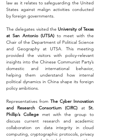
law as it relates to safeguarding the United 
States against malign activities conducted 
by foreign governments. 
The delegates visited the 
University of Texas 
at San Antonio (UTSA)
 to meet with the 
Chair of the Department of Political Science 
and Geography at UTSA. This meeting 
provided the visitors with policy-relevant 
insights into the Chinese Communist Party’s 
domestic and international behavior, 
helping them understand how internal 
political dynamics in China shape its foreign 
policy ambitions.
Representatives from 
The Cyber Innovation 
and Research Consortium (CIRC) 
at 
St. 
Phillip’s College
 met with the group to 
discuss current research and academic 
collaboration on data integrity in cloud 
computing, cryptographic protocols, privacy 