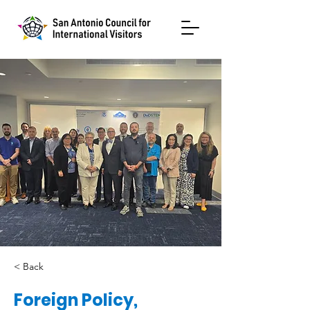
< Back
Foreign Policy,