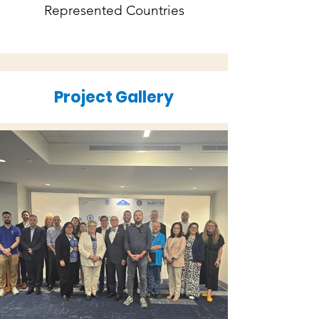
Represented Countries
Project Gallery