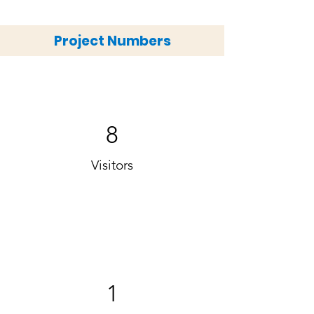
Project Numbers
8
Visitors
1