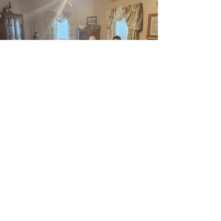
Previous
Next
ABOUT