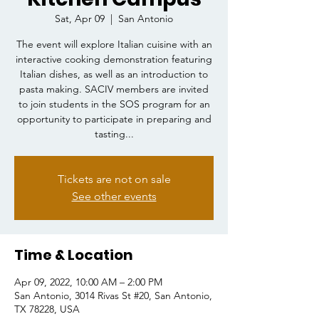
Sat, Apr 09
  |  
San Antonio
The event will explore Italian cuisine with an
interactive cooking demonstration featuring
Italian dishes, as well as an introduction to
pasta making. SACIV members are invited
to join students in the SOS program for an
opportunity to participate in preparing and
tasting...
Tickets are not on sale
See other events
Time & Location
Apr 09, 2022, 10:00 AM – 2:00 PM
San Antonio, 3014 Rivas St #20, San Antonio,
TX 78228, USA