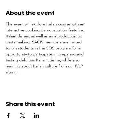
About the event
The event will explore Italian cuisine with an 
interactive cooking demonstration featuring 
Italian dishes, as well as an introduction to 
pasta making. SACIV members are invited 
to join students in the SOS program for an 
opportunity to participate in preparing and 
tasting delicious Italian cuisine, while also 
learning about Italian culture from our IVLP 
alumni!
Share this event