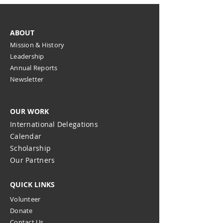
ABOUT
Mission & History
Leadership
Annual Reports
Newsletter
OUR WORK
International Delegations
Calendar
Scholarship
Our Partners
QUICK LINKS
Volunteer
Donate
Contact Us