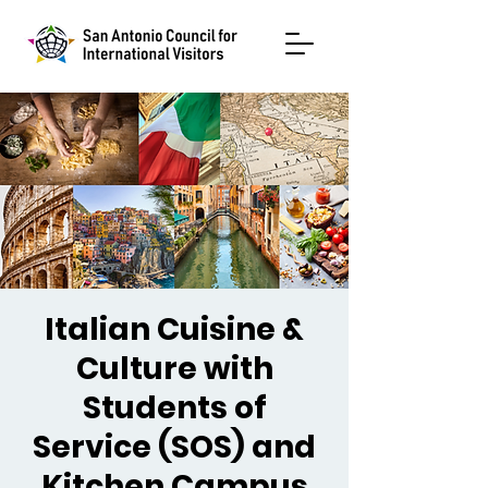
Italian Cuisine &
Culture with
Students of
Service (SOS) and
Kitchen Campus