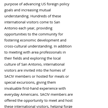
purpose of advancing US foreign policy
goals and increasing mutual
understanding. Hundreds of these
international visitors come to San
Antonio each year, providing
opportunities to the community for
fostering economic development and
cross-cultural understanding. In addition
to meeting with area professionals in
their fields and exploring the local
culture of San Antonio, international
visitors are invited into the homes of
SACIV members or hosted for meals or
special excursions, giving them
invaluable first-hand experience with
everyday Americans. SACIV members are
offered the opportunity to meet and host
these international visitors, helping forge