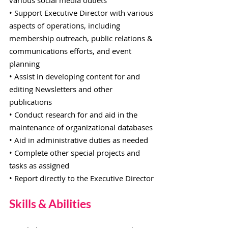
various social media outlets
• Support Executive Director with various
aspects of operations, including
membership outreach, public relations &
communications efforts, and event
planning
• Assist in developing content for and
editing Newsletters and other
publications
• Conduct research for and aid in the
maintenance of organizational databases
• Aid in administrative duties as needed
• Complete other special projects and
tasks as assigned
• Report directly to the Executive Director
Skills & Abilities