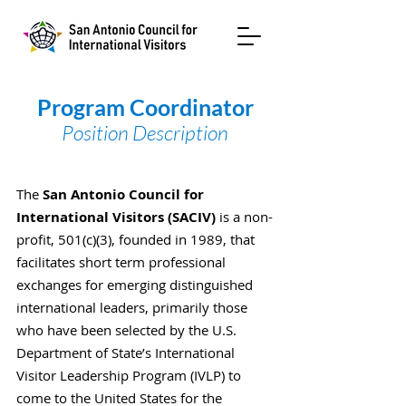
Program Coordinator
Position Description
The
San Antonio Council for
International Visitors (SACIV)
is a non-
profit, 501(c)(3), founded in 1989, that
facilitates short term professional
exchanges for emerging distinguished
international leaders, primarily those
who have been selected by the U.S.
Department of State’s International
Visitor Leadership Program (IVLP) to
come to the United States for the