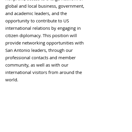
global and local business, government,
and academic leaders, and the
opportunity to contribute to US
international relations by engaging in
citizen diplomacy. This position will
provide networking opportunities with
San Antonio leaders, through our
professional contacts and member
community, as well as with our
international visitors from around the
world.
To Apply
Applications are accepted on an ongoing
basis. Please send your resume and a
cover letter to Cecilia Cross,
Executive