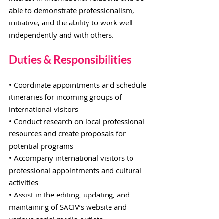
able to demonstrate professionalism,
initiative, and the ability to work well
independently and with others.
Duties & Responsibilities
• Coordinate appointments and schedule
itineraries for incoming groups of
international visitors
• Conduct research on local professional
resources and create proposals for
potential programs
• Accompany international visitors to
professional appointments and cultural
activities
• Assist in the editing, updating, and
maintaining of SACIV’s website and