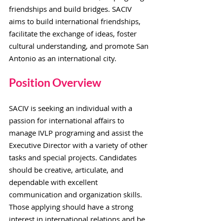
friendships and build bridges. SACIV
aims to build international friendships,
facilitate the exchange of ideas, foster
cultural understanding, and promote San
Antonio as an international city.
Position Overvie
w
SACIV is seeking an individual with a
passion for international affairs to
manage IVLP programing and assist the
Executive Director with a variety of other
tasks and special projects. Candidates
should be creative, articulate, and
dependable with excellent
communication and organization skills.
Those applying should have a strong
interest in international relations and be