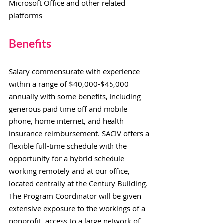
Microsoft Office and other related
platforms
Benefits
Salary commensurate with experience
within a range of
$40,000-$45,000
annually with some benefits, including
generous paid time off and mobile
phone, home internet, and health
insurance reimbursement. SACIV offers a
flexible full-time schedule with the
opportunity for a hybrid schedule
working remotely and at our office,
located centrally at the Century Building.
The Program Coordinator will be given
extensive exposure to the workings of a
nonprofit, access to a large network of