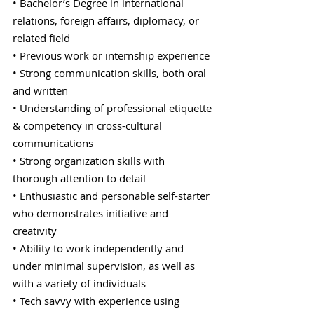
• Bachelor’s Degree in international
relations, foreign affairs, diplomacy, or
related field
• Previous work or internship experience
• Strong communication skills, both oral
and written
• Understanding of professional etiquette
& competency in cross-cultural
communications
• Strong organization skills with
thorough attention to detail
• Enthusiastic and personable self-starter
who demonstrates initiative and
creativity
• Ability to work independently and
under minimal supervision, as well as
with a variety of individuals
• Tech savvy with experience using